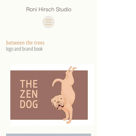
Roni Hirsch Studio
between the trees
logo and brand book