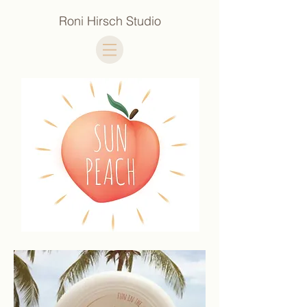
Roni Hirsch Studio